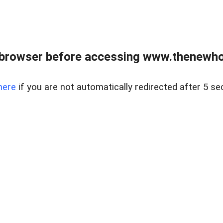
 browser before accessing www.thenewho
here
if you are not automatically redirected after 5 se