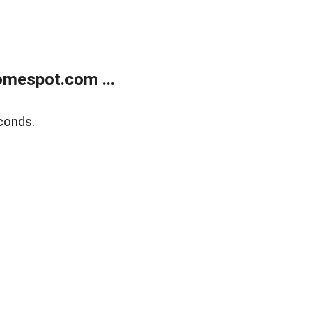
mespot.com ...
conds.