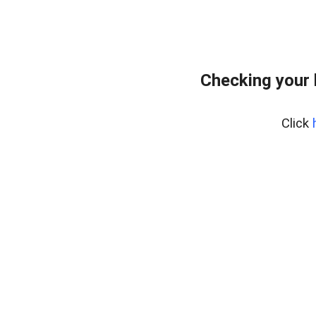
Checking your
Click