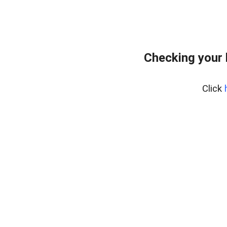
Checking your
Click