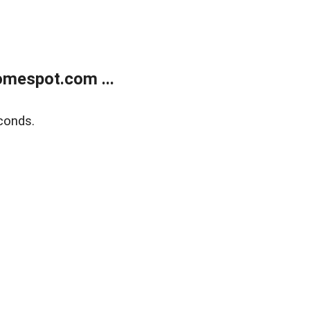
mespot.com ...
conds.