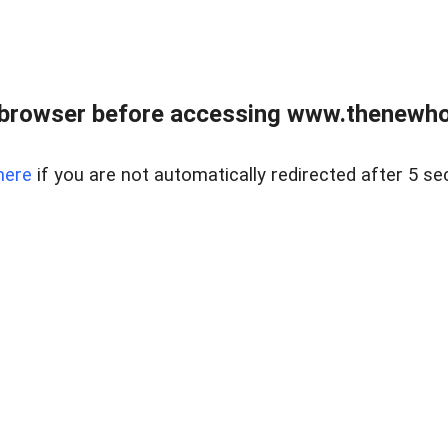
 browser before accessing www.thenewho
here
if you are not automatically redirected after 5 se