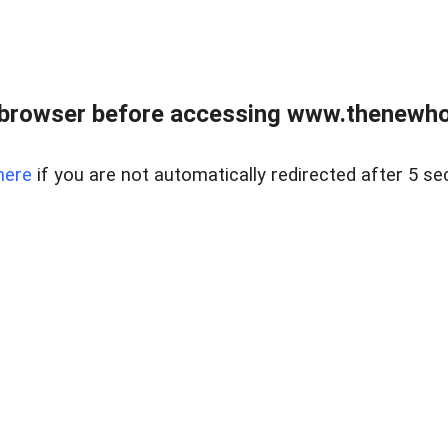
 browser before accessing www.thenewho
here
if you are not automatically redirected after 5 se