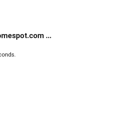
mespot.com ...
conds.