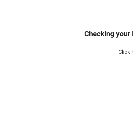
Checking your
Click