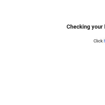
Checking your
Click