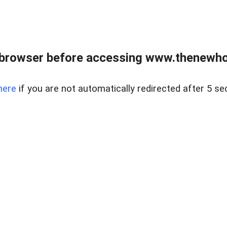
 browser before accessing www.thenewho
here
if you are not automatically redirected after 5 se