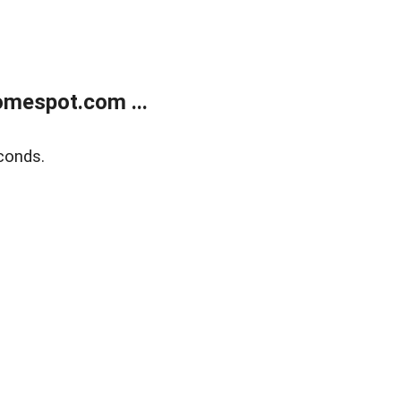
mespot.com ...
conds.