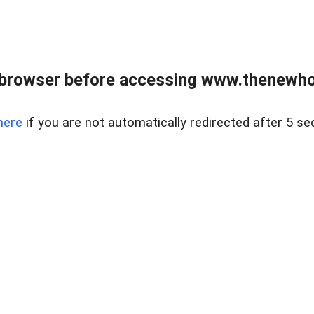
 browser before accessing www.thenewho
here
if you are not automatically redirected after 5 se