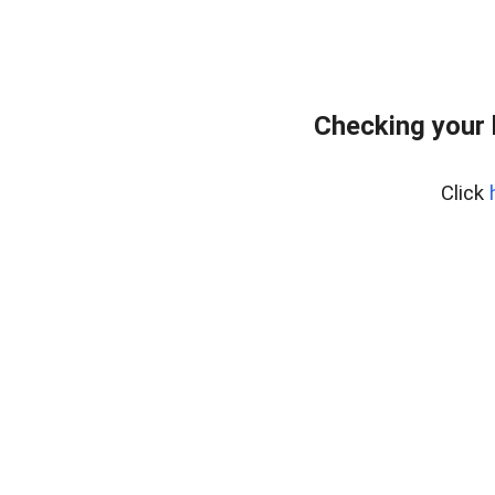
Checking your
Click