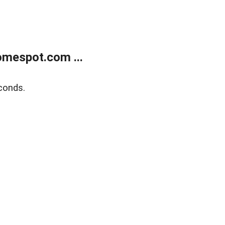
mespot.com ...
conds.