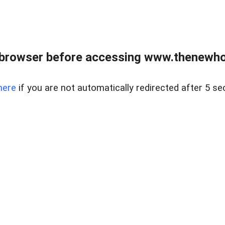
 browser before accessing www.thenewho
here
if you are not automatically redirected after 5 se