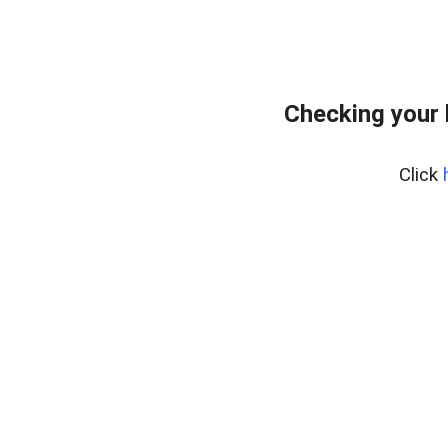
Checking your
Click