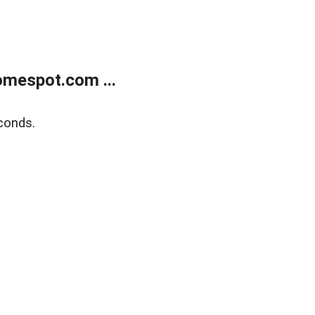
mespot.com ...
conds.