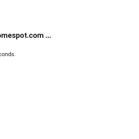
mespot.com ...
conds.