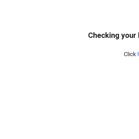
Checking your
Click