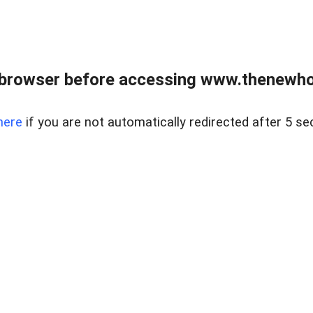
 browser before accessing www.thenewho
here
if you are not automatically redirected after 5 se