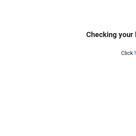
Checking your
Click