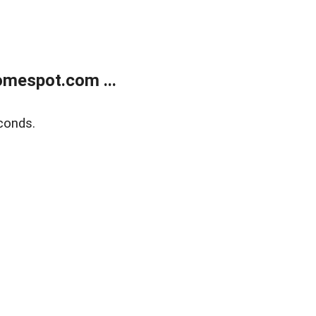
mespot.com ...
conds.