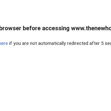
 browser before accessing www.thenewho
here
if you are not automatically redirected after 5 se