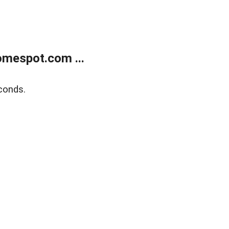
mespot.com ...
conds.