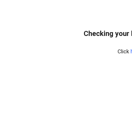
Checking your
Click