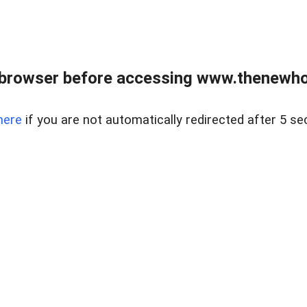
 browser before accessing www.thenewho
here
if you are not automatically redirected after 5 se