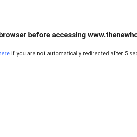
 browser before accessing www.thenewho
here
if you are not automatically redirected after 5 se