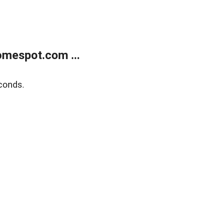
mespot.com ...
conds.