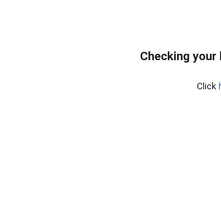
Checking your
Click