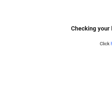
Checking your
Click