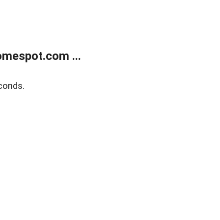
mespot.com ...
conds.