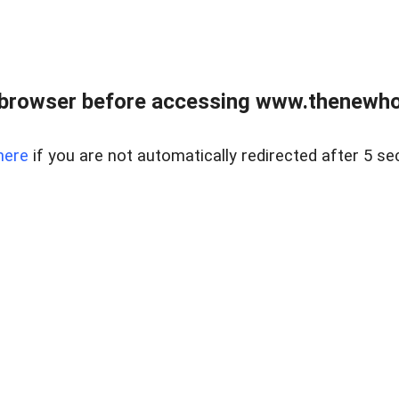
 browser before accessing www.thenewho
here
if you are not automatically redirected after 5 se