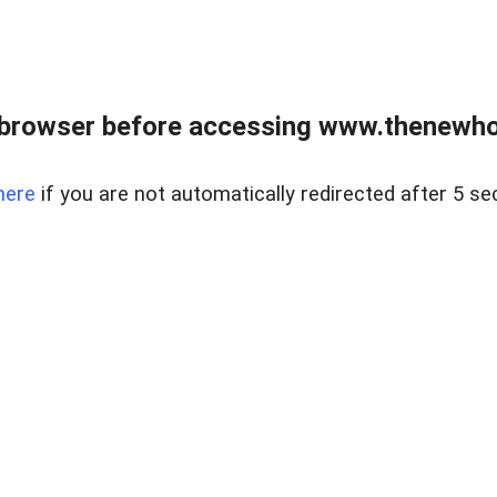
 browser before accessing www.thenewho
here
if you are not automatically redirected after 5 se