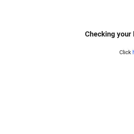
Checking your
Click