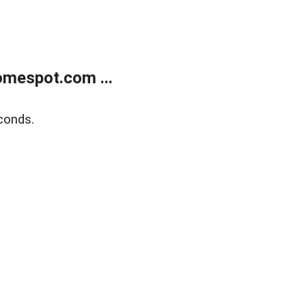
mespot.com ...
conds.