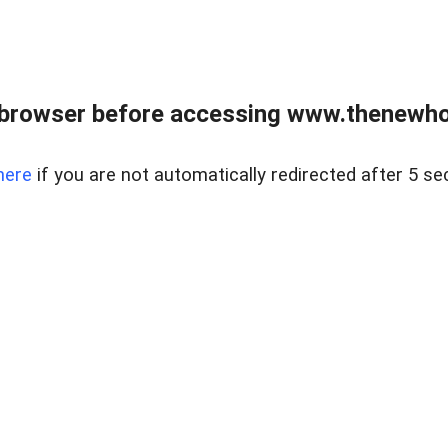
 browser before accessing www.thenewho
here
if you are not automatically redirected after 5 se