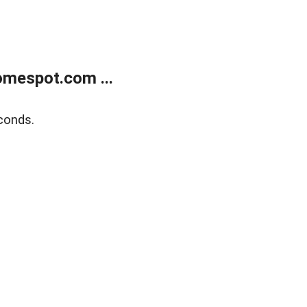
mespot.com ...
conds.