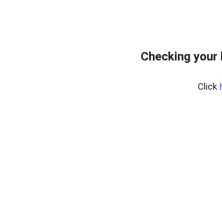
Checking your
Click