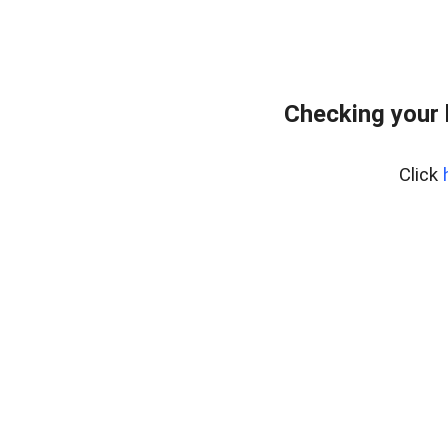
Checking your
Click