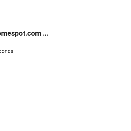
mespot.com ...
conds.