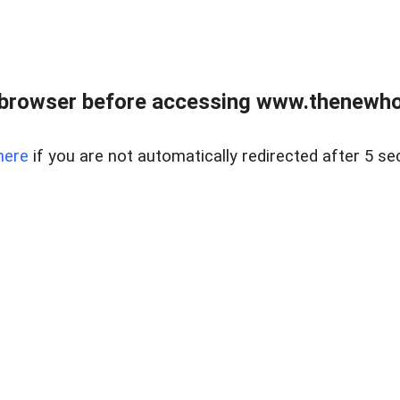
 browser before accessing www.thenewho
here
if you are not automatically redirected after 5 se