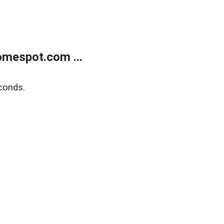
mespot.com ...
conds.