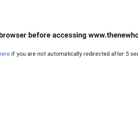
 browser before accessing www.thenewho
here
if you are not automatically redirected after 5 se