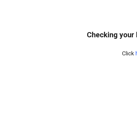
Checking your
Click