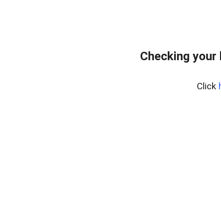
Checking your
Click