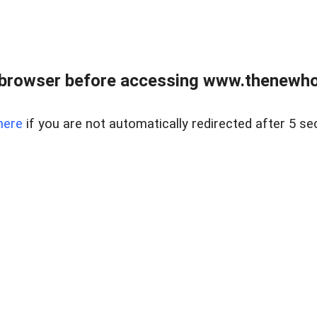
 browser before accessing www.thenewho
here
if you are not automatically redirected after 5 se