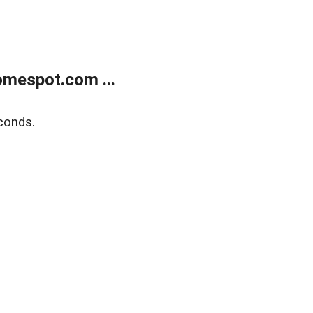
mespot.com ...
conds.