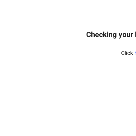
Checking your
Click