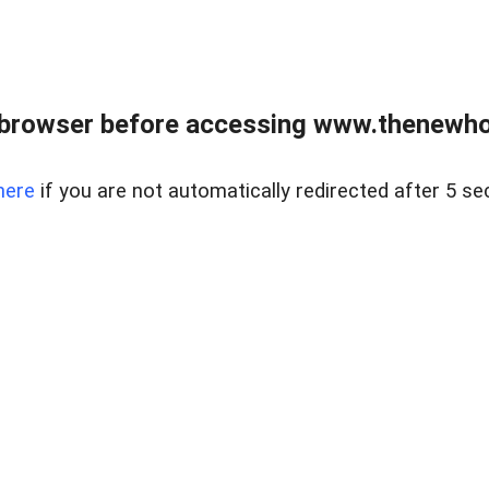
 browser before accessing www.thenewho
here
if you are not automatically redirected after 5 se