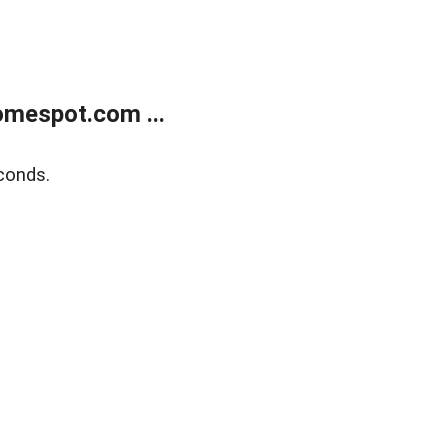
mespot.com ...
conds.