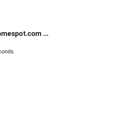
mespot.com ...
conds.