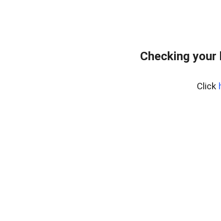
Checking your
Click