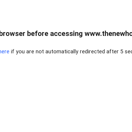
 browser before accessing www.thenewho
here
if you are not automatically redirected after 5 se