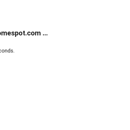
mespot.com ...
conds.