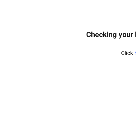
Checking your
Click