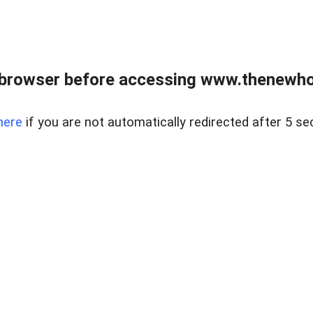
 browser before accessing www.thenewho
here
if you are not automatically redirected after 5 se