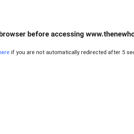
 browser before accessing www.thenewho
here
if you are not automatically redirected after 5 se