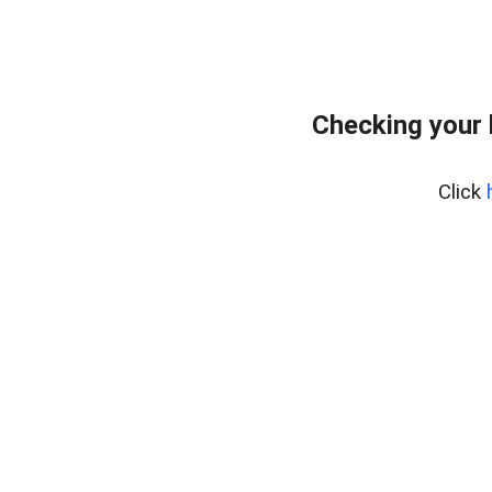
Checking your
Click