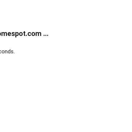
mespot.com ...
conds.