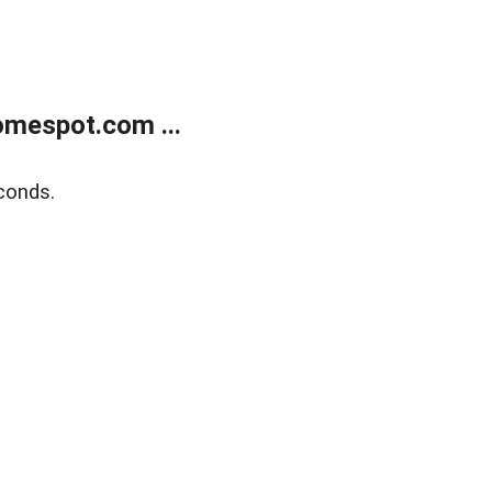
mespot.com ...
conds.