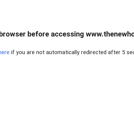
 browser before accessing www.thenewho
here
if you are not automatically redirected after 5 se