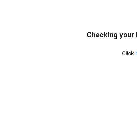
Checking your
Click