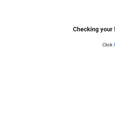
Checking your
Click