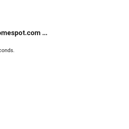
mespot.com ...
conds.