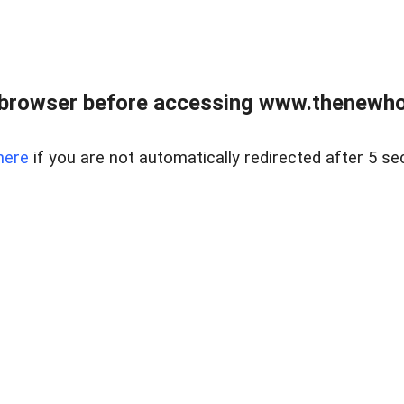
 browser before accessing www.thenewho
here
if you are not automatically redirected after 5 se