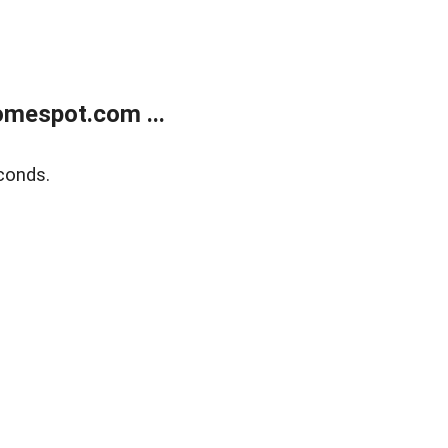
mespot.com ...
conds.