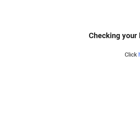
Checking your
Click