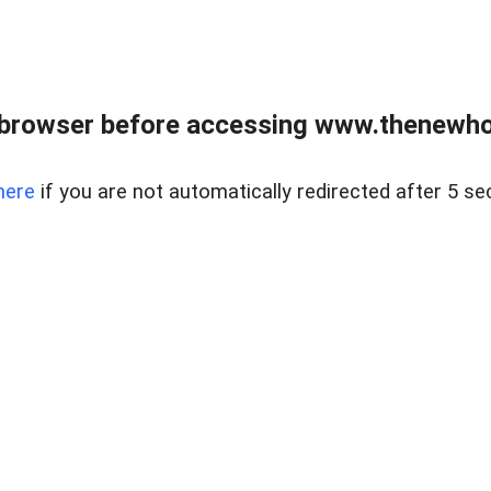
 browser before accessing www.thenewho
here
if you are not automatically redirected after 5 se