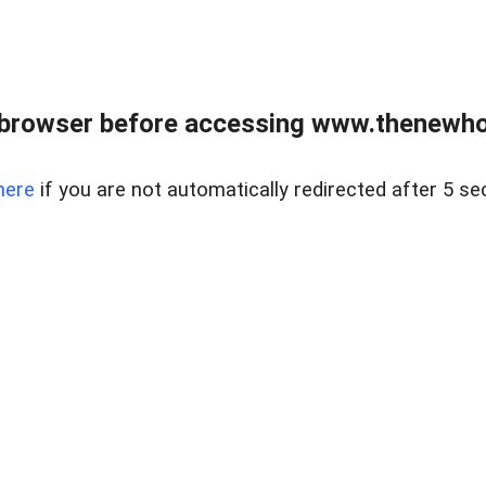
 browser before accessing www.thenewho
here
if you are not automatically redirected after 5 se