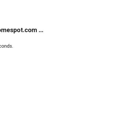
mespot.com ...
conds.