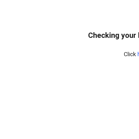
Checking your
Click