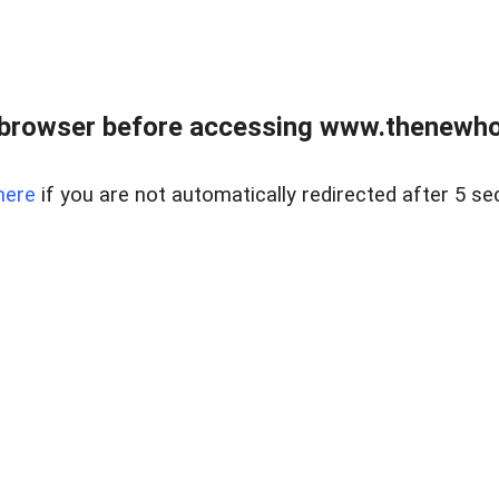
 browser before accessing www.thenewho
here
if you are not automatically redirected after 5 se