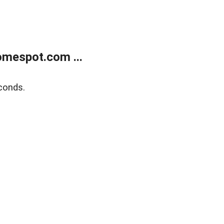
mespot.com ...
conds.