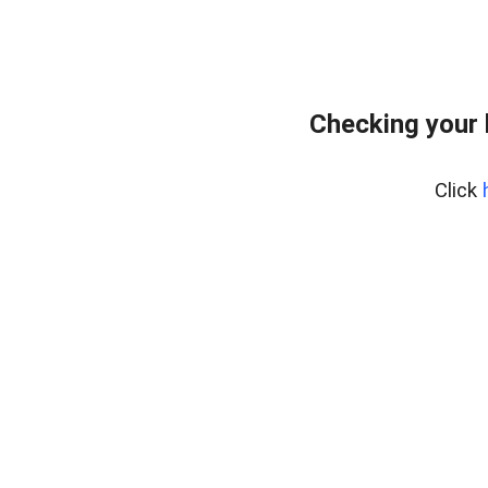
Checking your
Click