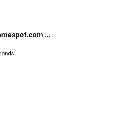
mespot.com ...
conds.