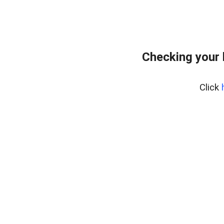
Checking your
Click