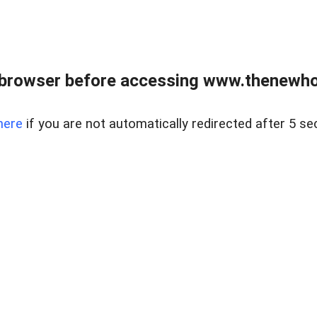
 browser before accessing www.thenewho
here
if you are not automatically redirected after 5 se