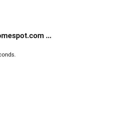
mespot.com ...
conds.