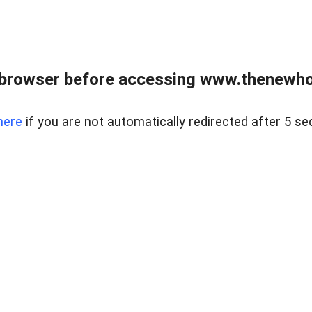
 browser before accessing www.thenewho
here
if you are not automatically redirected after 5 se