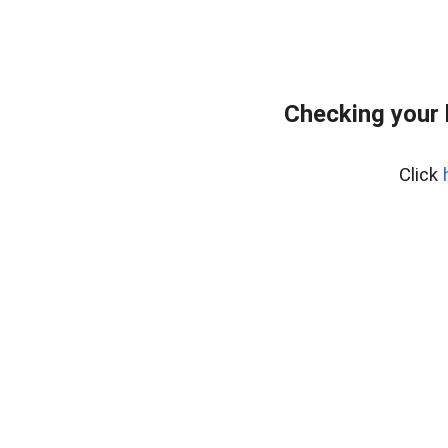
Checking your
Click