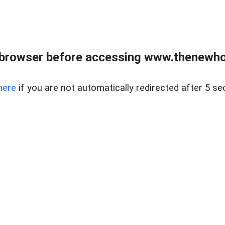
 browser before accessing www.thenewho
here
if you are not automatically redirected after 5 se