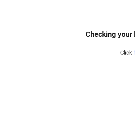
Checking your
Click