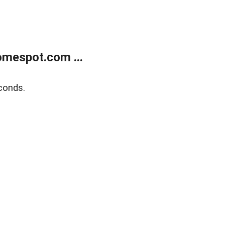
mespot.com ...
conds.