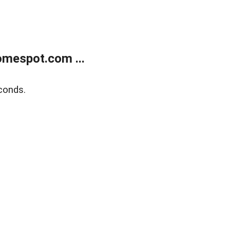
mespot.com ...
conds.