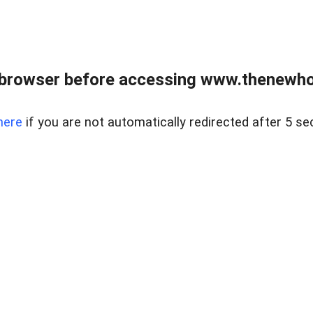
 browser before accessing www.thenewho
here
if you are not automatically redirected after 5 se