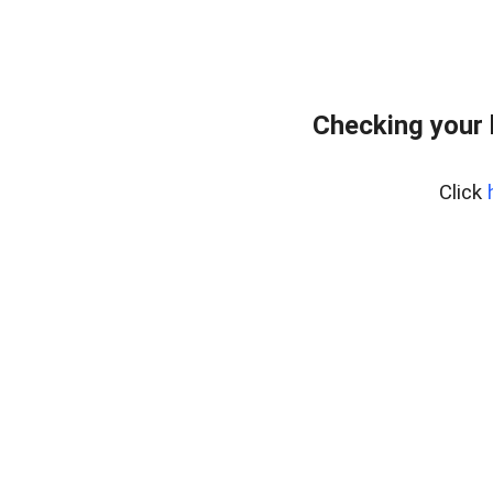
Checking your
Click