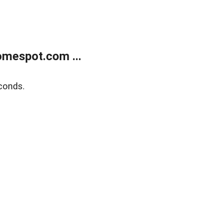
mespot.com ...
conds.