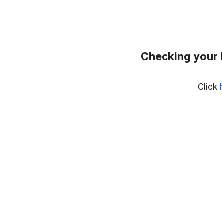
Checking your
Click