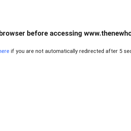
 browser before accessing www.thenewho
here
if you are not automatically redirected after 5 se