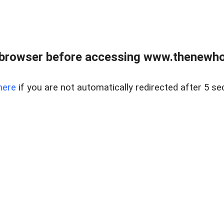
 browser before accessing www.thenewho
here
if you are not automatically redirected after 5 se