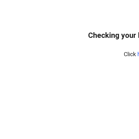
Checking your
Click