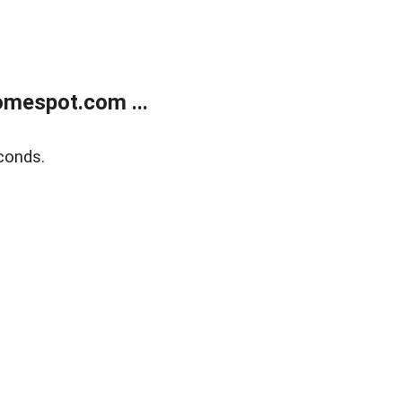
mespot.com ...
conds.